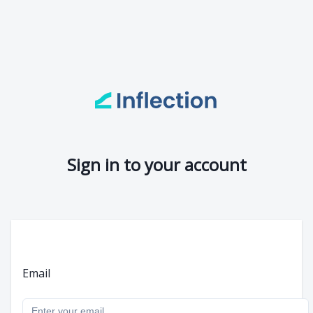
Sign in to your account
Email