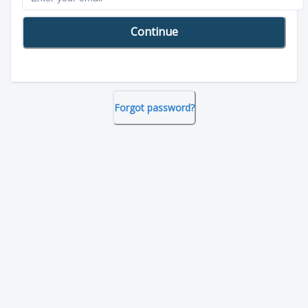
Continue
Forgot password?